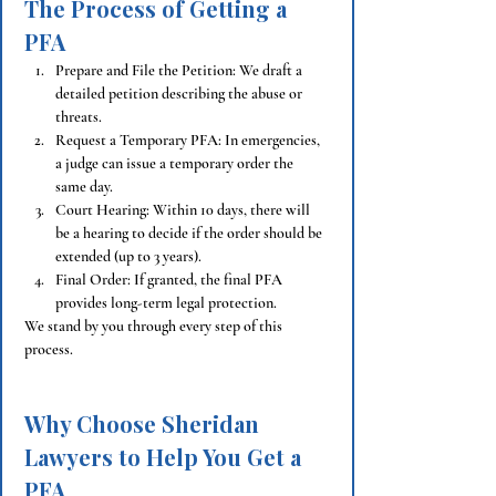
The Process of Getting a 
PFA
Prepare and File the Petition: We draft a 
detailed petition describing the abuse or 
threats.
Request a Temporary PFA: In emergencies, 
a judge can issue a temporary order the 
same day.
Court Hearing: Within 10 days, there will 
be a hearing to decide if the order should be 
extended (up to 3 years).
Final Order: If granted, the final PFA 
provides long-term legal protection.
We stand by you through every step of this 
process.
Why Choose Sheridan 
Lawyers to Help You Get a 
PFA