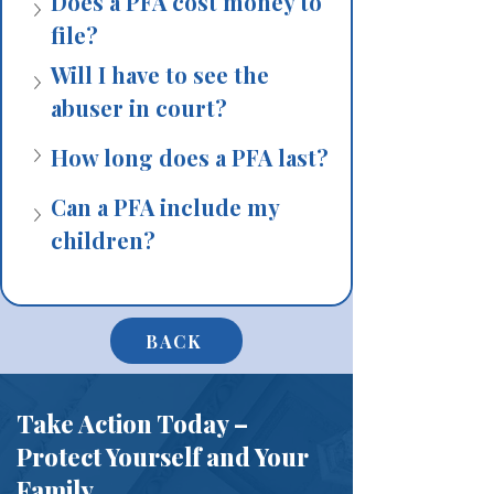
Does a PFA cost money to 
file?
Will I have to see the 
abuser in court?
How long does a PFA last?
Can a PFA include my 
children?
BACK
Take Action Today –
Protect Yourself and Your
Family