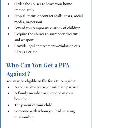
Order the abuser to leave your home 
immediately
Stop all forms of contact (calls, texts, social 
media, in-person)
Award you temporary custody of children
Require the abuser to surrender firearms 
and weapons
Provide legal enforcement—violation of a 
PFA is a crime
Who Can You Get a PFA 
Against?
You may be eligible to file for a PFA against:
A spouse, ex-spouse, or intimate partner
A family member or someone in your 
household
The parent of your child
Someone with whom you had a dating 
relationship