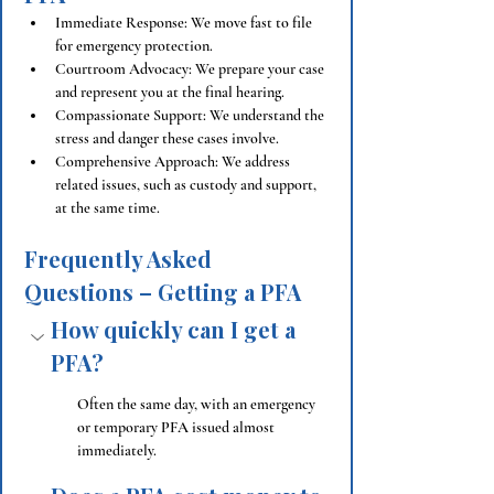
Immediate Response: We move fast to file 
for emergency protection.
Courtroom Advocacy: We prepare your case 
and represent you at the final hearing.
Compassionate Support: We understand the 
stress and danger these cases involve.
Comprehensive Approach: We address 
related issues, such as custody and support, 
at the same time.
Frequently Asked 
Questions – Getting a PFA
How quickly can I get a 
PFA?
Often the same day, with an emergency 
or temporary PFA issued almost 
immediately.