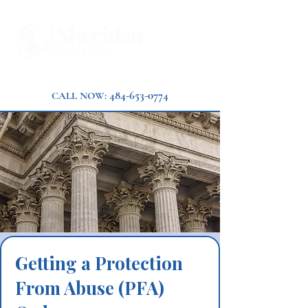
484-653-0774
CALL NOW:
Getting a Protection
From Abuse (PFA)