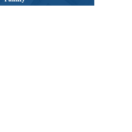
If you are being threatened, harassed, or
abused, do not wait. Getting a PFA can
provide immediate protection.
Contact Sheridan Lawyers Today
Phone:
(484) 653-0774
Email:
Connect@sheridanlawyers.com
We represent businesses in Chester, Delaware, and
Montgomery Counties.
First Name
*
Last Name
*
Phone
*