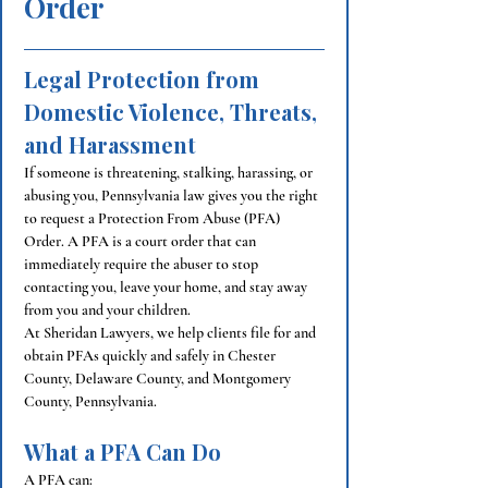
Order
Legal Protection from 
Domestic Violence, Threats, 
and Harassment
If someone is threatening, stalking, harassing, or 
abusing you, Pennsylvania law gives you the right 
to request a Protection From Abuse (PFA) 
Order. A PFA is a court order that can 
immediately require the abuser to stop 
contacting you, leave your home, and stay away 
from you and your children.
At Sheridan Lawyers, we help clients file for and 
obtain PFAs quickly and safely in Chester 
County, Delaware County, and Montgomery 
County, Pennsylvania.
What a PFA Can Do
A PFA can: