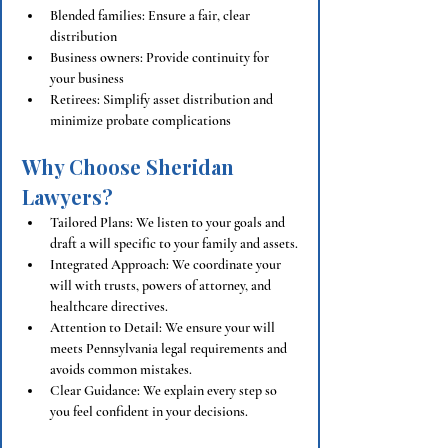
Blended families: Ensure a fair, clear 
distribution
Business owners: Provide continuity for 
your business
Retirees: Simplify asset distribution and 
minimize probate complications
Why Choose Sheridan 
Lawyers?
Tailored Plans: We listen to your goals and 
draft a will specific to your family and assets.
Integrated Approach: We coordinate your 
will with trusts, powers of attorney, and 
healthcare directives.
Attention to Detail: We ensure your will 
meets Pennsylvania legal requirements and 
avoids common mistakes.
Clear Guidance: We explain every step so 
you feel confident in your decisions.