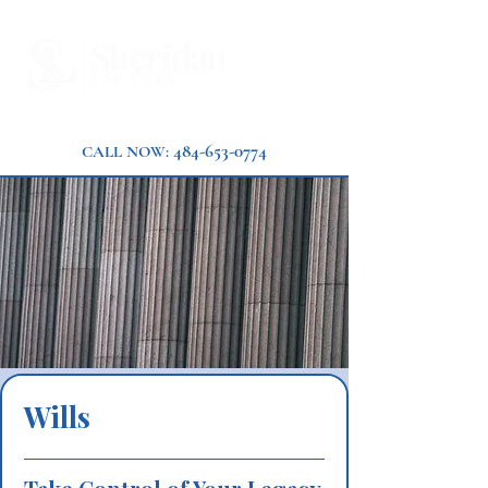
484-653-0774
CALL NOW:
Wills