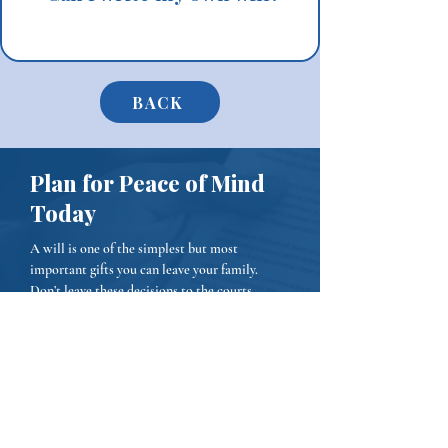
BACK
Plan for Peace of Mind
Today
A will is one of the simplest but most
important gifts you can leave your family.
Don’t leave these decisions to the courts.
Contact Sheridan Lawyers Today
Phone:
(484) 653-0774
Email:
Connect@sheridanlawyers.com
We represent businesses in Chester, Delaware,
and Montgomery Counties.