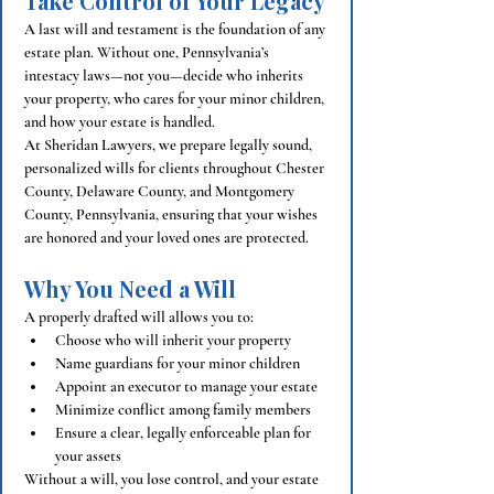
Take Control of Your Legacy
A last will and testament is the foundation of any 
estate plan. Without one, Pennsylvania’s 
intestacy laws—not you—decide who inherits 
your property, who cares for your minor children, 
and how your estate is handled.
At Sheridan Lawyers, we prepare legally sound, 
personalized wills for clients throughout Chester 
County, Delaware County, and Montgomery 
County, Pennsylvania, ensuring that your wishes 
are honored and your loved ones are protected.
Why You Need a Will
A properly drafted will allows you to:
Choose who will inherit your property
Name guardians for your minor children
Appoint an executor to manage your estate
Minimize conflict among family members
Ensure a clear, legally enforceable plan for 
your assets
Without a will, you lose control, and your estate 