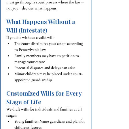
must go through a court process where the law—
not you—decides what happens.
What Happens Without a 
Will (Intestate)
If you die without a valid will:
The court distributes your assets according 
to Pennsylvania law
Family members may have to petition to 
manage your estate
Potential disputes and delays can arise
Minor children may be placed under court-
appointed guardianship
Customized Wills for Every 
Stage of Life
We draft wills for individuals and families at all 
stages:
Young families: Name guardians and plan for 
children’s futures