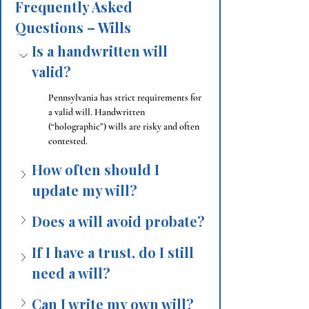
Frequently Asked 
Questions – Wills
Is a handwritten will 
valid?
Pennsylvania has strict requirements for 
a valid will. Handwritten 
(“holographic”) wills are risky and often 
contested.
How often should I 
update my will?
Does a will avoid probate?
If I have a trust, do I still 
need a will?
Can I write my own will?