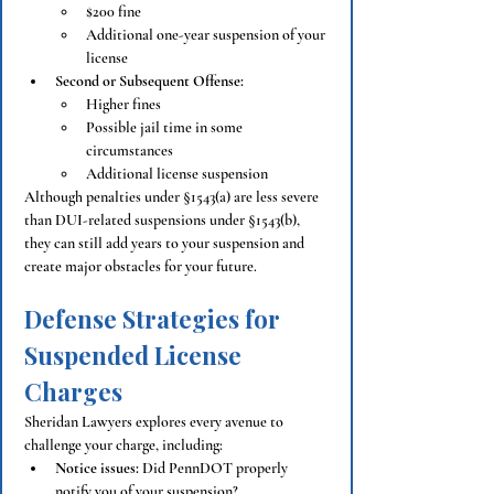
$200 fine
Additional one-year suspension of your 
license
Second or Subsequent Offense:
Higher fines
Possible jail time in some 
circumstances
Additional license suspension
Although penalties under §1543(a) are less severe 
than DUI-related suspensions under §1543(b), 
they can still add years to your suspension and 
create major obstacles for your future.
Defense Strategies for 
Suspended License 
Charges
Sheridan Lawyers explores every avenue to 
challenge your charge, including:
Notice issues:
 Did PennDOT properly 
notify you of your suspension?