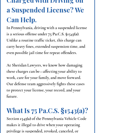
Charged with Driving on 
a Suspended License? We 
Can Help.
In Pennsylvania, driving with a suspended license 
is a serious offense under 
75 Pa.C.S. §1543(a)
. 
Unlike a routine traffic ticket, this charge can 
carry heavy fines, extended suspension time, and 
even possible jail time for repeat offenders.
At Sheridan Lawyers, we know how damaging 
these charges can be—affecting your ability to 
work, care for your family, and move forward. 
Our defense team aggressively fights these cases 
to protect your license, your record, and your 
future.
What Is 75 Pa.C.S. §1543(a)?
Section 
1543(a)
 of the Pennsylvania Vehicle Code 
makes it illegal to drive when your operating 
privilege is suspended, revoked, canceled, or 