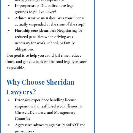
Improper stop:
 Did police have legal 
grounds to pull you over?
Administrative mistakes:
 Was your license 
actually suspended at the time of the stop?
Hardship considerations:
 Negotiating for 
reduced penalties when driving was 
necessary for work, school, or family 
obligations.
Our goal is to help you avoid jail time, reduce 
fines, and get you back on the road legally as soon 
as possible.
Why Choose Sheridan 
Lawyers?
Extensive experience
 handling license 
suspension and traffic-related offenses in 
Chester, Delaware, and Montgomery 
Counties
Aggressive advocacy
 against PennDOT and 
prosecutors