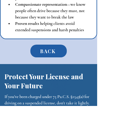
Compassionate representation
—we know 
people often drive because they must, not 
because they want to break the law
Proven results
 helping clients avoid 
extended suspensions and harsh penalties
BACK
Protect Your License and
Your Future
If you’ve been charged under 75 Pa.C.S. §1543(a) for
driving on a suspended license, don’t take it lightly.
Additional suspensions and fines can make life
much harder—but you have defenses.
Contact Sheridan Lawyers Today
Phone:
(484) 653-0774