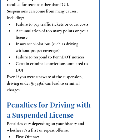
recalled for reasons 
other than DUI
.
Suspensions can come from many causes, 
including:
Failure to pay traffic tickets or court costs
Accumulation of too many points on your 
license
Insurance violations (such as driving 
without proper coverage)
Failure to respond to PennDOT notices
Certain criminal convictions unrelated to 
DUI
Even if you were unaware of the suspension, 
driving under §1543(a) can lead to criminal 
charges.
Penalties for Driving with 
a Suspended License
Penalties vary depending on your history and 
whether it’s a first or repeat offense:
First Offense: