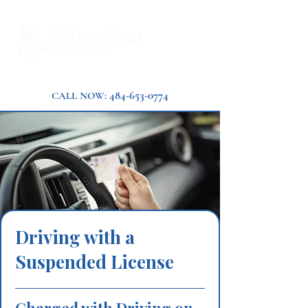
484-653-0774
CALL NOW:
Driving with a
Suspended License