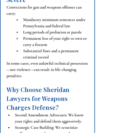
Convictions for gun and weapons offenses can 
carry:
Mandatory minimum sentences under 
Pennsylvania and federal law
Long periods of probation or parole
Permanent loss of your right to own or 
carry a firearm
Substantial fines and a permanent 
criminal record
In some cases, even unlawful technical possession
—not violence—can result in life-changing 
penalties.
Why Choose Sheridan 
Lawyers for Weapons 
Charges Defense?
Second Amendment Advocates: We know 
your rights and defend them aggressively.
Strategic Case Building: We scrutinize 