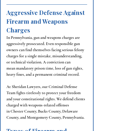
Aggressive Defense Against 
Firearm and Weapons 
Charges
In Pennsylvania, gun and weapons charges are 
aggressively prosecuted. Even responsible gun 
owners can find themselves facing serious felony 
charges for a single mistake, misunderstanding, 
or technical violation. A conviction can 
mean mandatory prison time, loss of gun rights, 
heavy fines, and a permanent criminal record.
At Sheridan Lawyers, our Criminal Defense 
Team fights tirelessly to protect your freedom 
and your constitutional rights. We defend clients 
charged with weapons-related offenses 
in Chester County, 
Bucks County, 
Delaware 
County, and Montgomery County, Pennsylvania.
Types of Firearm and 