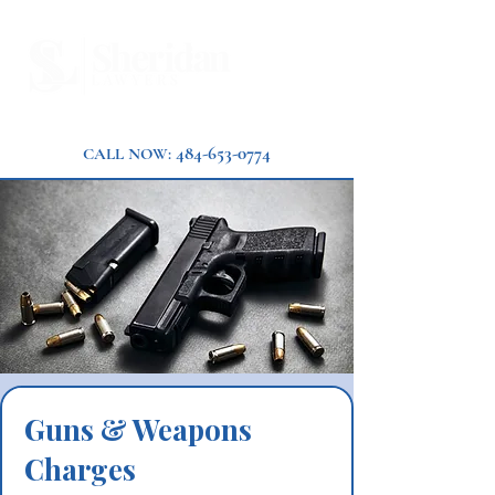
484-653-0774
CALL NOW:
Guns & Weapons
Charges