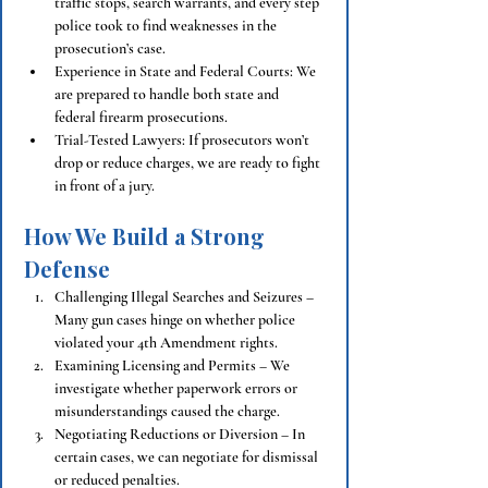
traffic stops, search warrants, and every step 
police took to find weaknesses in the 
prosecution’s case.
Experience in State and Federal Courts: We 
are prepared to handle both state and 
federal firearm prosecutions.
Trial-Tested Lawyers: If prosecutors won’t 
drop or reduce charges, we are ready to fight 
in front of a jury.
How We Build a Strong 
Defense
Challenging Illegal Searches and Seizures – 
Many gun cases hinge on whether police 
violated your 4th Amendment rights.
Examining Licensing and Permits – We 
investigate whether paperwork errors or 
misunderstandings caused the charge.
Negotiating Reductions or Diversion – In 
certain cases, we can negotiate for dismissal 
or reduced penalties.