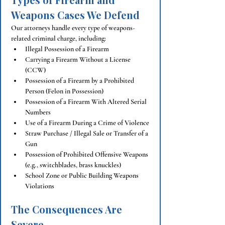
Weapons Cases We Defend
Our attorneys handle every type of weapons-
related criminal charge, including:
Illegal Possession of a Firearm
Carrying a Firearm Without a License 
(CCW)
Possession of a Firearm by a Prohibited 
Person (Felon in Possession)
Possession of a Firearm With Altered Serial 
Numbers
Use of a Firearm During a Crime of Violence
Straw Purchase / Illegal Sale or Transfer of a 
Gun
Possession of Prohibited Offensive Weapons 
(e.g., switchblades, brass knuckles)
School Zone or Public Building Weapons 
Violations
The Consequences Are 
Severe