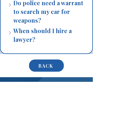
Do police need a warrant 
to search my car for 
weapons?
When should I hire a 
lawyer?
BACK
Don’t Wait – Protect Your
Rights Now
If you have been charged with a gun or
weapons crime, or if you are under
investigation, do not speak to police before
speaking to a lawyer. Every word you say can