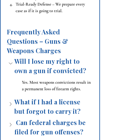
Trial-Ready Defense – We prepare every 
case as if it is going to trial.
Frequently Asked 
Questions – Guns & 
Weapons Charges
Will I lose my right to 
own a gun if convicted?
Yes. Most weapons convictions result in 
a permanent loss of firearm rights.
What if I had a license 
but forgot to carry it?
 Can federal charges be 
filed for gun offenses?