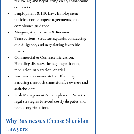
reviewing, and negotiating clear, enforceable 
contracts
Employment & HR Law: Employment 
policies, non-compete agreements, and 
compliance guidance
Mergers, Acquisitions & Business 
Transactions: Structuring deals, conducting 
due diligence, and negotiating favorable 
terms
Commercial & Contract Litigation: 
Handling disputes through negotiation, 
mediation, arbitration, or trial
Business Succession & Exit Planning: 
Ensuring a smooth transition for owners and 
stakeholders
Risk Management & Compliance: Proactive 
legal strategies to avoid costly disputes and 
regulatory violations
Why Businesses Choose Sheridan 
Lawyers