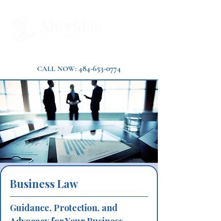
484-653-0774
CALL NOW:
Business Law
Guidance, Protection, and 