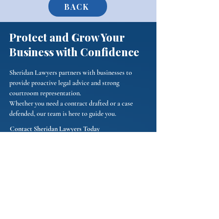
BACK
Protect and Grow Your
Business with Confidence
Sheridan Lawyers partners with businesses to
provide proactive legal advice and strong
courtroom representation.
Whether you need a contract drafted or a case
defended, our team is here to guide you.
Contact Sheridan Lawyers Today
Phone:
(484) 653-0774
Email:
Connect@sheridanlawyers.com
We represent businesses in Chester, Delaware, and
Montgomery Counties.
First Name
*