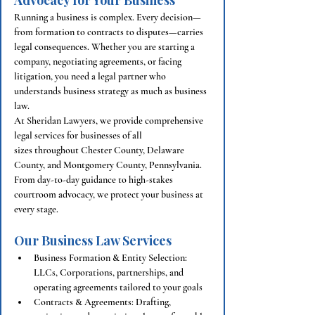
Advocacy for Your Business
Running a business is complex. Every decision—
from formation to contracts to disputes—carries 
legal consequences. Whether you are starting a 
company, negotiating agreements, or facing 
litigation, you need a legal partner who 
understands business strategy as much as business 
law.
At Sheridan Lawyers, we provide comprehensive 
legal services for businesses of all 
sizes throughout Chester County, Delaware 
County, and Montgomery County, Pennsylvania. 
From day-to-day guidance to high-stakes 
courtroom advocacy, we protect your business at 
every stage.
Our Business Law Services
Business Formation & Entity Selection: 
LLCs, Corporations, partnerships, and 
operating agreements tailored to your goals
Contracts & Agreements: Drafting, 