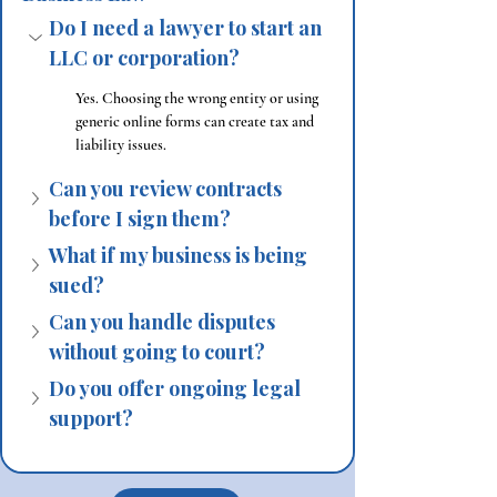
Do I need a lawyer to start an 
LLC or corporation?
Yes. Choosing the wrong entity or using 
generic online forms can create tax and 
liability issues.
Can you review contracts 
before I sign them?
What if my business is being 
sued?
Can you handle disputes 
without going to court?
Do you offer ongoing legal 
support?