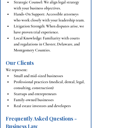
Strategic Counsel: We align legal strategy 
with your business objectives.
Hands-On Support: Accessible attorneys 
who work closely with your leadership team.
Litigation Strength: When disputes arise, we 
have proven trial experience.
Local Knowledge: Familiarity with courts 
and regulations in Chester, Delaware, and 
Montgomery Counties.
Our Clients
We represent:
Small and mid-sized businesses
Professional practices (medical, dental, legal, 
consulting, construction)
Startups and entrepreneurs
Family-owned businesses
Real estate investors and developers
Frequently Asked Questions - 
Business Law